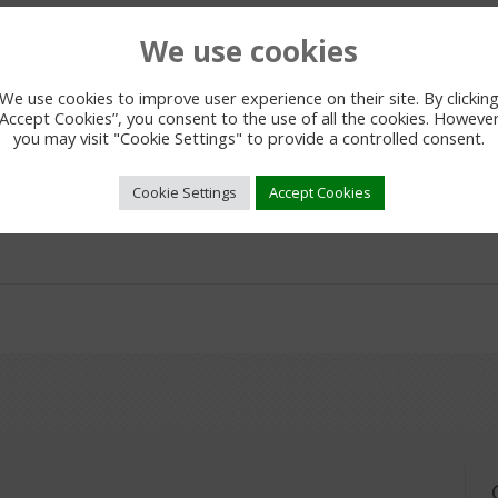
We use cookies
We use cookies to improve user experience on their site. By clickin
“Accept Cookies”, you consent to the use of all the cookies. However
you may visit "Cookie Settings" to provide a controlled consent.
Cookie Settings
Accept Cookies