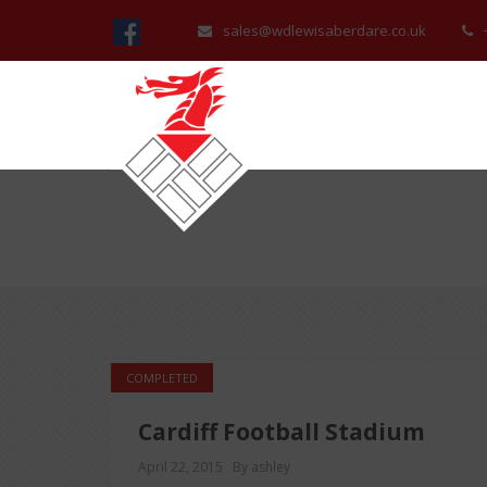
sales@wdlewisaberdare.co.uk
COMPLETED
Cardiff Football Stadium
April 22, 2015
By ashley