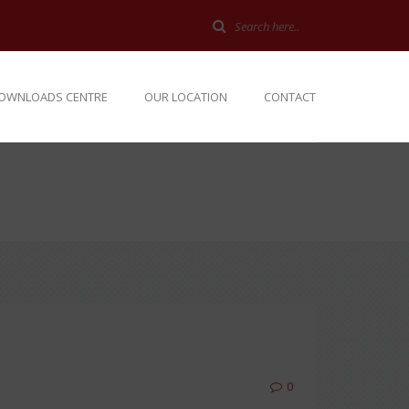
OWNLOADS CENTRE
OUR LOCATION
CONTACT
0