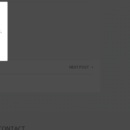
g
,
NEXT POST
CONTACT