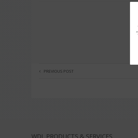
PREVIOUS POST
WDL PRODUCTS & SERVICES