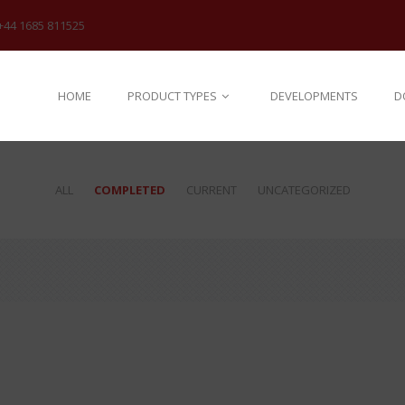
+44 1685 811525
HOME
PRODUCT TYPES
DEVELOPMENTS
D
ALL
COMPLETED
CURRENT
UNCATEGORIZED