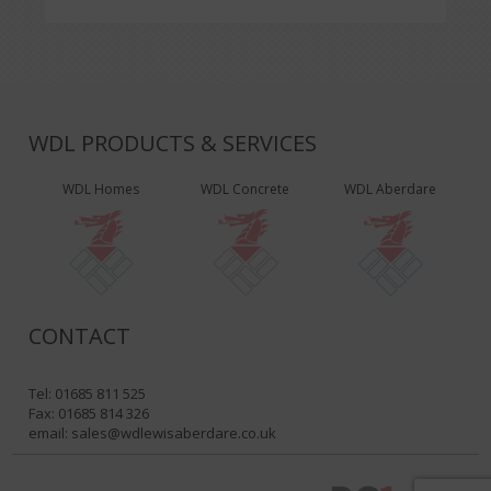
WDL PRODUCTS & SERVICES
WDL Homes
WDL Concrete
WDL Aberdare
CONTACT
Tel: 01685 811 525
Fax: 01685 814 326
email:
sales@wdlewisaberdare.co.uk