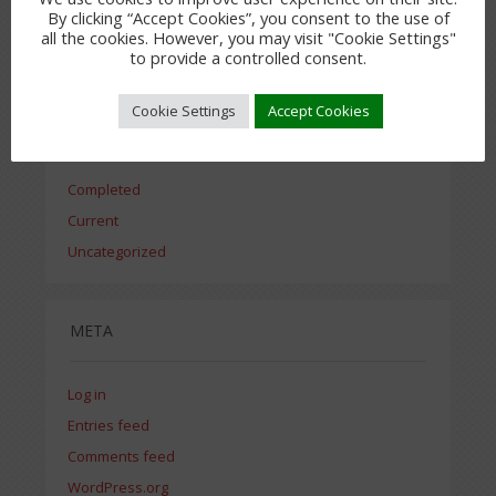
By clicking “Accept Cookies”, you consent to the use of
all the cookies. However, you may visit "Cookie Settings"
July 2015
to provide a controlled consent.
Cookie Settings
Accept Cookies
CATEGORIES
Completed
Current
Uncategorized
META
Log in
Entries feed
Comments feed
WordPress.org