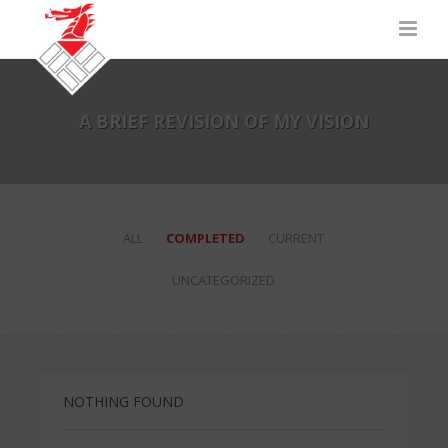
A BRIEF REVISION OF MY VISION
ALL
COMPLETED
CURRENT
UNCATEGORIZED
NOTHING FOUND