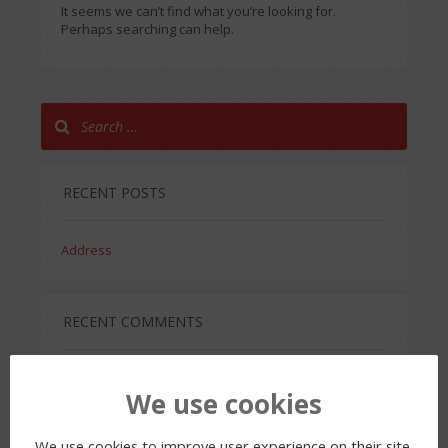
It seems we can’t find what you’re looking for.
Perhaps searching can help.
RECENT POSTS
Address
RECENT COMMENTS
We use cookies
ARCHIVES
We use cookies to improve user experience on their site.