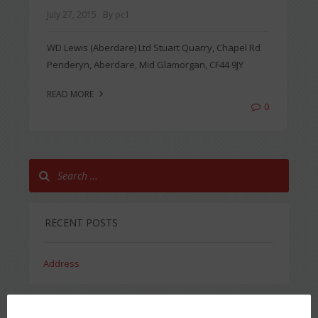
July 27, 2015
By pc1
WD Lewis (Aberdare) Ltd Stuart Quarry, Chapel Rd
Penderyn, Aberdare, Mid Glamorgan, CF44 9JY
READ MORE
0
RECENT POSTS
Address
RECENT COMMENTS