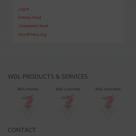
Log in
Entries feed
Comments feed
WordPress.org
WDL PRODUCTS & SERVICES
WDL Homes
WDL Concrete
WDL Aberdare
CONTACT