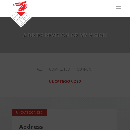
A BRIEF REVISION OF MY VISION
ALL
COMPLETED
CURRENT
UNCATEGORIZED
UNCATEGORIZED
Address