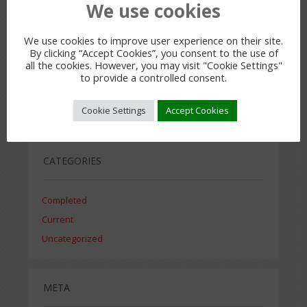
We use cookies
We use cookies to improve user experience on their site.
By clicking “Accept Cookies”, you consent to the use of
all the cookies. However, you may visit "Cookie Settings"
ARCHIVES
to provide a controlled consent.
Cookie Settings
Accept Cookies
July 2015
CATEGORIES
Completed
Current
Uncategorized
META