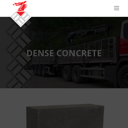
DENSE CONCRETE