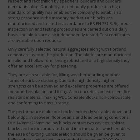
respect and recognition by specifiers, builders and builders
merchants alike. Our ability to continually produce to a high
standard of quality has enabled the company to establish a
strong presence in the masonry market. Our blocks are
manufactured and tested in accordance to BS EN 771-3. Rigorous
inspection on and testing procedures are carried out on a daily
basis, the blocks are also independently tested. Test certificates
are available upon request.
Only carefully selected natural aggregates along with Portland
cement are used in the production. The blocks are manufactured
in solid and hollow form, being robust and of a high density they
offer an excellent key for plastering.
They are also suitable for, filling, weatherboarding or other
forms of surface cladding. Due to its high density, higher
strengths can be achieved and excellent properties are offered
for sound insulation, and fixing. Also concrete is an excellent fire
resistant material, making WDL Concrete Blocks non-combustible
and conforming to class 0 rating.
The performance make our blocks eminently suitable above and
below dpc, in between floor beams and load bearing conditions.
Our 140mm/215mm hollow blocks contain two cavities, splitter
blocks and are incorporated rated into the packs, which enables
the ease of cutting. Consideration should be given be given to
hollow blocks when units are needed to be below 20KG. Our