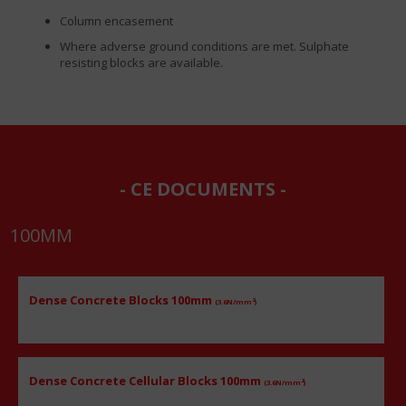
Column encasement
Where adverse ground conditions are met. Sulphate
resisting blocks are available.
CE DOCUMENTS
100
MM
Dense Concrete Blocks 100mm
2
(3.6N/mm
)
Dense Concrete Cellular Blocks 100mm
2
(3.6N/mm
)