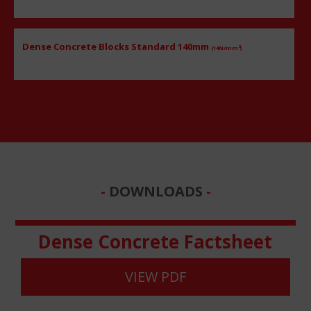
Dense Concrete Blocks Standard 140mm
2
(14N/mm
)
DOWNLOADS
Dense Concrete Factsheet
VIEW PDF