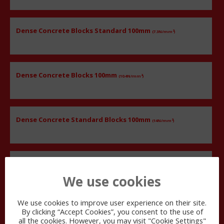
Dense Concrete Blocks Standard 100mm
2
(7.3N/mm
)
Dense Concrete Blocks 100mm
2
(10.4N/mm
)
Dense Concrete Standard Blocks 100mm
2
(14N/mm
)
Dense Concrete Blocks Standard 100mm
2
(21N/mm
)
We use cookies
We use cookies to improve user experience on their site.
By clicking “Accept Cookies”, you consent to the use of
140
MM
all the cookies. However, you may visit "Cookie Settings"