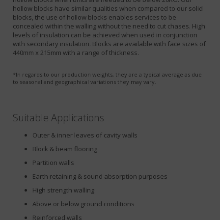
hollow blocks have similar qualities when compared to our solid
blocks, the use of hollow blocks enables services to be
concealed within the walling without the need to cut chases. High
levels of insulation can be achieved when used in conjunction
with secondary insulation. Blocks are available with face sizes of
440mm x 215mm with a range of thickness.
*In regards to our production weights, they are a typical average as due
to seasonal and geographical variations they may vary.
Suitable Applications
Outer & inner leaves of cavity walls
Block & beam flooring
Partition walls
Earth retaining & sound absorption purposes
High strength walling
Above or below ground conditions
Reinforced walls