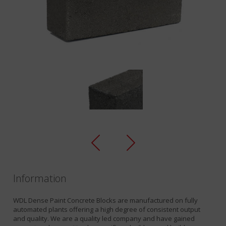
Information
WDL Dense Paint Concrete Blocks are manufactured on fully
automated plants offering a high degree of consistent output
and quality. We are a quality led company and have gained