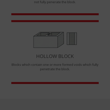
not fully penerate the block.
HOLLOW BLOCK
Blocks which contain one or more formed voids which fully
penetrate the block.