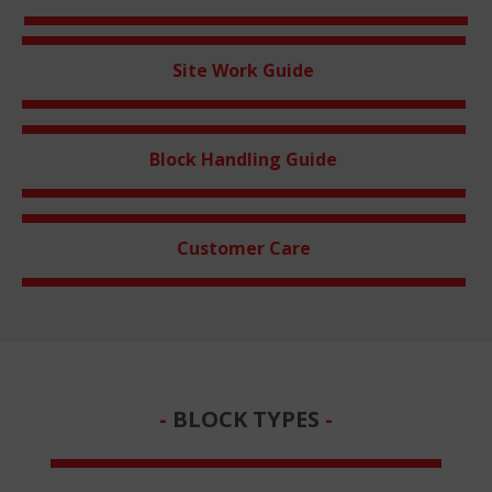
Site Work Guide
Block Handling Guide
Customer Care
BLOCK TYPES