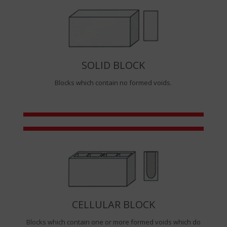
SOLID BLOCK
Blocks which contain no formed voids.
CELLULAR BLOCK
Blocks which contain one or more formed voids which do