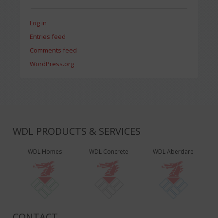
Log in
Entries feed
Comments feed
WordPress.org
WDL PRODUCTS & SERVICES
WDL Homes
WDL Concrete
WDL Aberdare
CONTACT