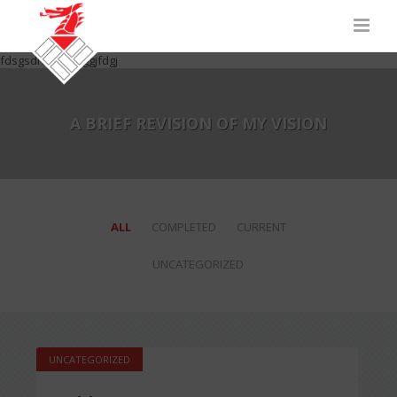
fdsgsdhfgdhfgjggjfdgj
A BRIEF REVISION OF MY VISION
ALL
COMPLETED
CURRENT
UNCATEGORIZED
UNCATEGORIZED