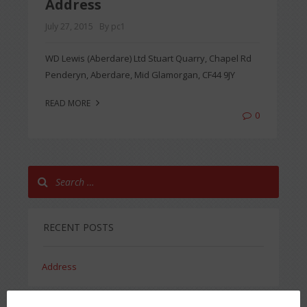
Address
July 27, 2015
By pc1
WD Lewis (Aberdare) Ltd Stuart Quarry, Chapel Rd
Penderyn, Aberdare, Mid Glamorgan, CF44 9JY
READ MORE
0
RECENT POSTS
Address