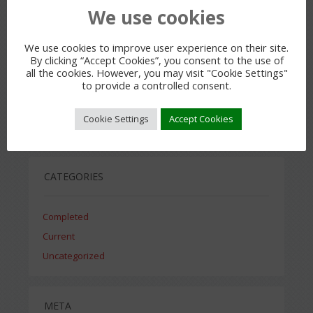
RECENT COMMENTS
We use cookies
We use cookies to improve user experience on their site.
By clicking “Accept Cookies”, you consent to the use of
all the cookies. However, you may visit "Cookie Settings"
to provide a controlled consent.
ARCHIVES
Cookie Settings
Accept Cookies
July 2015
CATEGORIES
Completed
Current
Uncategorized
META