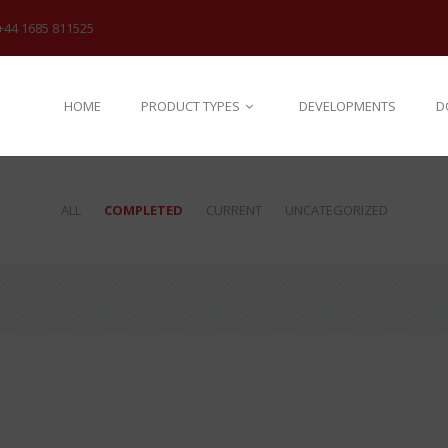
+44 1685 811525
HOME
PRODUCT TYPES
DEVELOPMENTS
D
ALL
COMPLETED
CURRENT
UNCATEGORIZED