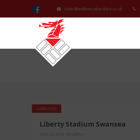
sales@wdlewisaberdare.co.uk
COMPLETED
Liberty Stadium Swansea
April 22, 2015
By ashley