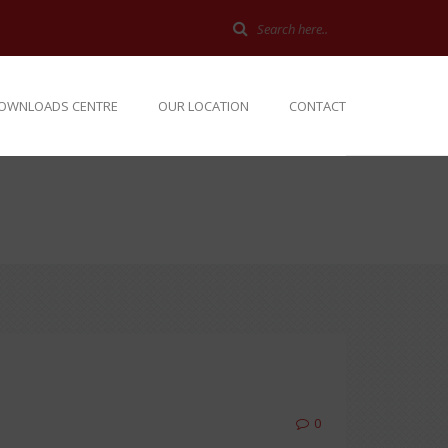
OWNLOADS CENTRE
OUR LOCATION
CONTACT
0