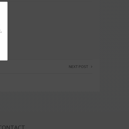
g
,
NEXT POST
CONTACT