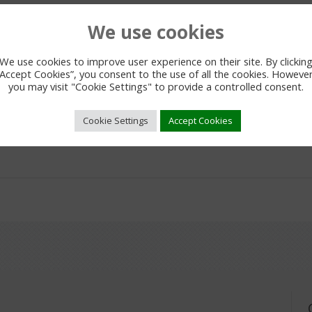
We use cookies
We use cookies to improve user experience on their site. By clickin
“Accept Cookies”, you consent to the use of all the cookies. However
you may visit "Cookie Settings" to provide a controlled consent.
Cookie Settings
Accept Cookies