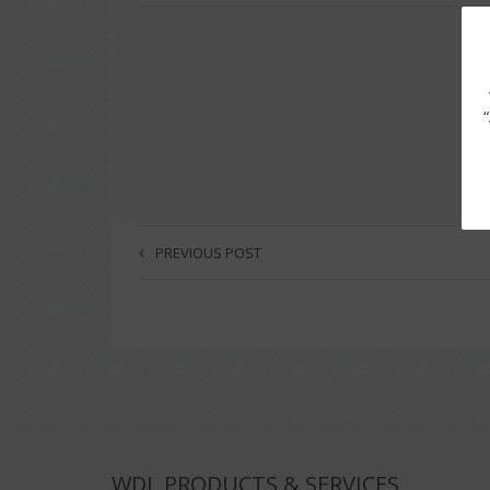
PREVIOUS POST
WDL PRODUCTS & SERVICES