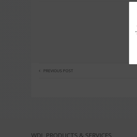
PREVIOUS POST
WDL PRODUCTS & SERVICES