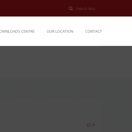
OWNLOADS CENTRE
OUR LOCATION
CONTACT
0