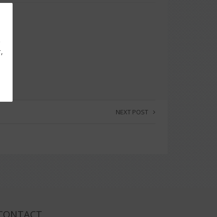
g
,
NEXT POST
CONTACT