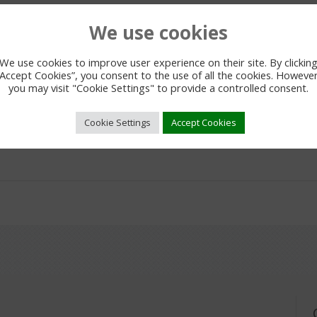
We use cookies
We use cookies to improve user experience on their site. By clickin
“Accept Cookies”, you consent to the use of all the cookies. However
you may visit "Cookie Settings" to provide a controlled consent.
Cookie Settings
Accept Cookies