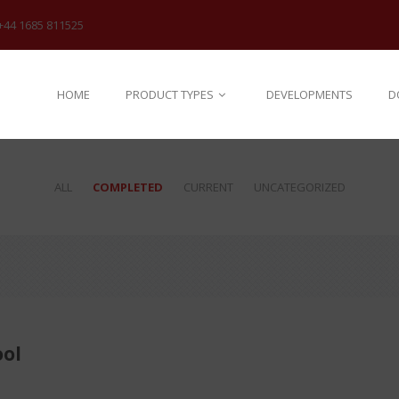
+44 1685 811525
HOME
PRODUCT TYPES
DEVELOPMENTS
D
ALL
COMPLETED
CURRENT
UNCATEGORIZED
ol