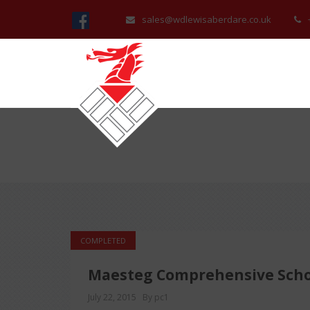
sales@wdlewisaberdare.co.uk
COMPLETED
Maesteg Comprehensive Scho
July 22, 2015
By pc1