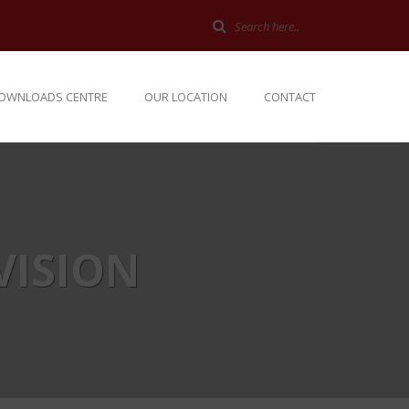
OWNLOADS CENTRE
OUR LOCATION
CONTACT
VISION