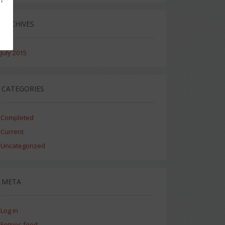
ARCHIVES
July 2015
CATEGORIES
Completed
Current
Uncategorized
META
Log in
Entries feed