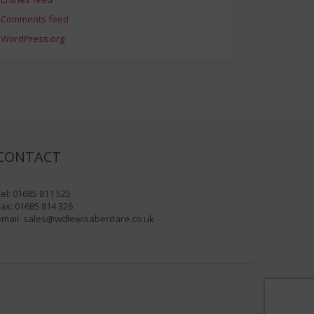
Comments feed
WordPress.org
CONTACT
el: 01685 811 525
ax: 01685 814 326
email:
sales@wdlewisaberdare.co.uk