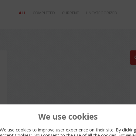
ALL
COMPLETED
CURRENT
UNCATEGORIZED
We use cookies
We use cookies to improve user experience on their site. By clickin
“Accept Cookies”, you consent to the use of all the cookies. However