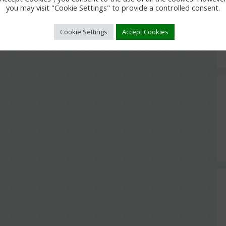
you may visit "Cookie Settings" to provide a controlled consent.
Cookie Settings
Accept Cookies