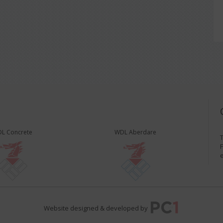
L Concrete
WDL Aberdare
T
F
Website designed & developed by