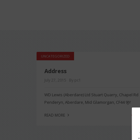
UNCATEGORIZED
Address
July 27, 2015
By pc1
WD Lewis (Aberdare) Ltd Stuart Quarry, Chapel Rd
Penderyn, Aberdare, Mid Glamorgan, CF44 9JY
0
READ MORE