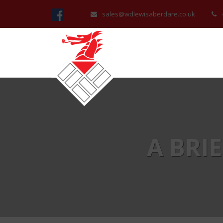
sales@wdlewisaberdare.co.uk
A BRI