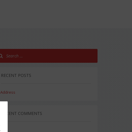
RECENT POSTS
Address
RECENT COMMENTS
g
,