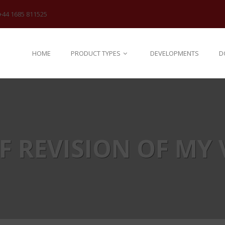
+44 1685 811525
HOME
PRODUCT TYPES
DEVELOPMENTS
D
EF REVISION OF MY 