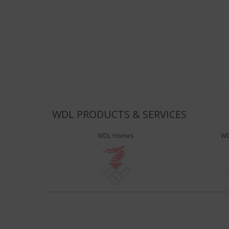
WDL PRODUCTS & SERVICES
WDL Homes
WD