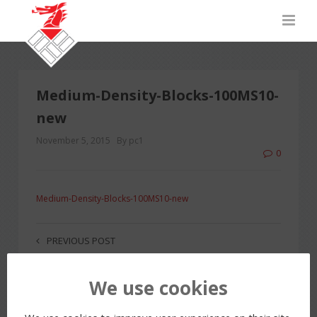
Medium-Density-Blocks-100MS10-
new
November 5, 2015
By pc1
0
Medium-Density-Blocks-100MS10-new
PREVIOUS POST
We use cookies
LEAVE A REPLY
You must be
logged in
to post a comment.