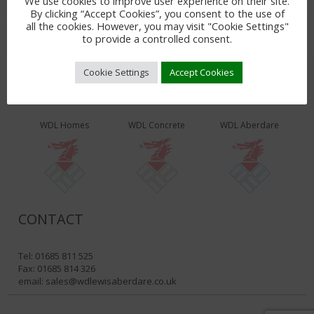
We use cookies to improve user experience on their site.
By clicking “Accept Cookies”, you consent to the use of
all the cookies. However, you may visit "Cookie Settings"
to provide a controlled consent.
Cookie Settings
Accept Cookies
WDL PRODUCTS & SERVICES
WDL Homes
WDL Concrete
WDL Aberdare
CONTACT
Tel: 01685 811 525
Fax: 01685 814 326
email:
sales@wdlewisaberdare.co.uk