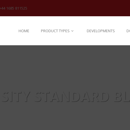
+44 1685 811525
HOME
PRODUCT TYPES
DEVELOPMENTS
D
SITY STANDARD B