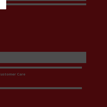
t
Customer Care