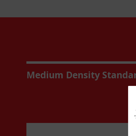
Medium Density Standa