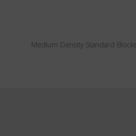
Medium Density Standard Bloc