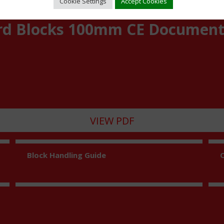
Cookie Settings
Accept Cookies
rd Blocks 100mm CE Documen
VIEW PDF
Block Handling Guide