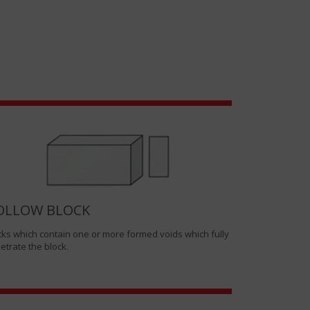
OLLOW BLOCK
cks which contain one or more formed voids which fully
etrate the block.