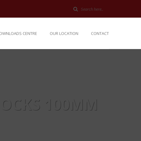
OWNLOADS CENTRE
OUR LOCATION
CONTACT
LOCKS 100MM