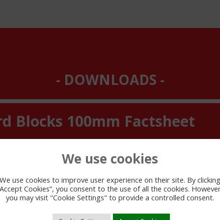
DOWNLOADS
rd Blocks 100mm Factsheet
We use cookies
We use cookies to improve user experience on their site. By clickin
“Accept Cookies”, you consent to the use of all the cookies. However
you may visit "Cookie Settings" to provide a controlled consent.
VIEW PDF