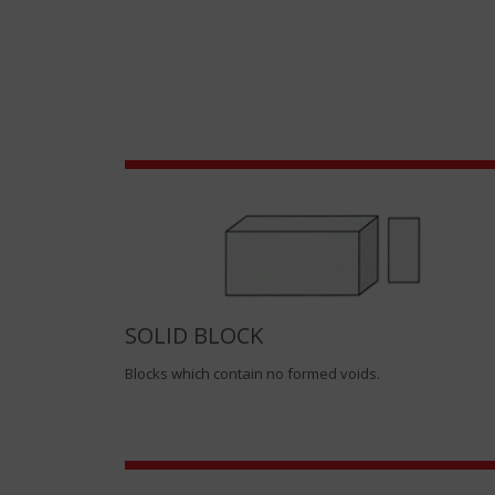
SOLID BLOCK
Blocks which contain no formed voids.