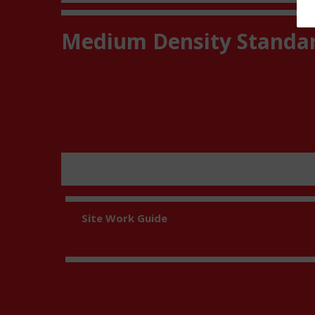
Medium Density Standa
Site Work Guide