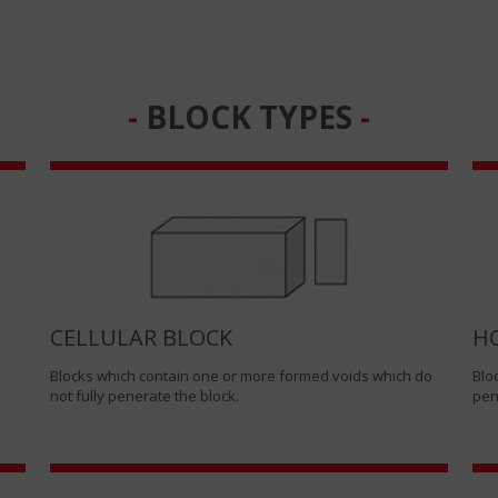
BLOCK TYPES
CELLULAR BLOCK
H
Blocks which contain one or more formed voids which do
Blo
not fully penerate the block.
pen