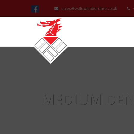
sales@wdlewisaberdare.co.uk
MEDIUM DEN