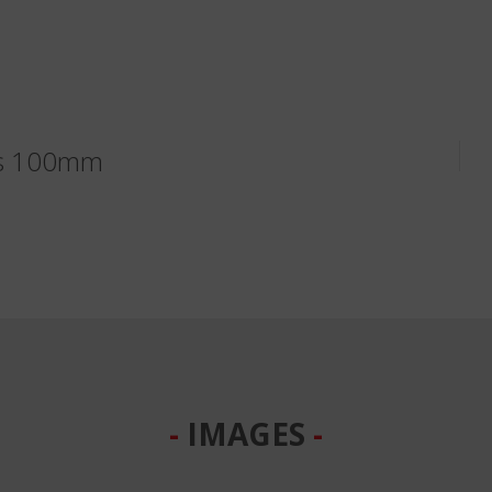
ks 100mm
IMAGES