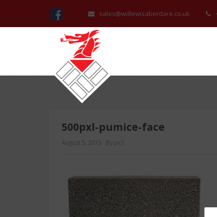
sales@wdlewisaberdare.co.uk
500pxl-pumice-face
August 5, 2015
By pc1