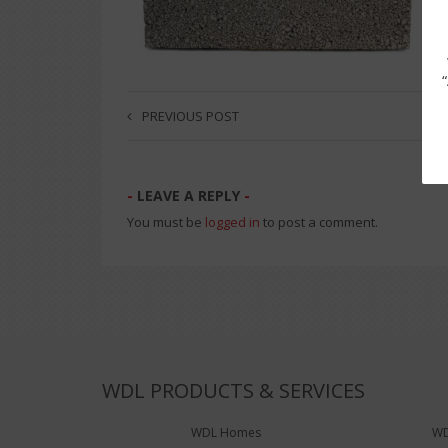
PREVIOUS POST
LEAVE A REPLY
You must be
logged in
to post a comment.
WDL PRODUCTS & SERVICES
WDL Homes
WD