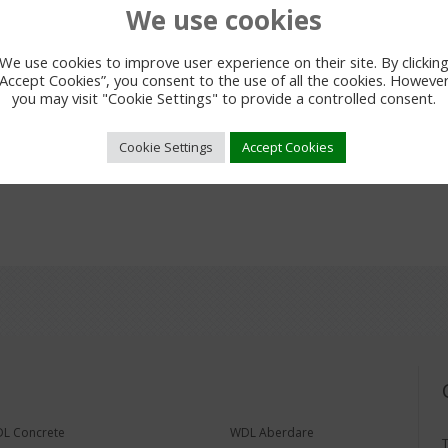
We use cookies
We use cookies to improve user experience on their site. By clickin
“Accept Cookies”, you consent to the use of all the cookies. However
you may visit "Cookie Settings" to provide a controlled consent.
Cookie Settings
Accept Cookies
L Concrete
WDL Aberdare
T