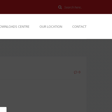
OWNLOADS CENTRE
OUR LOCATION
CONTACT
0