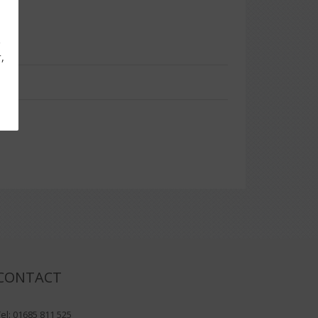
g
,
CONTACT
el: 01685 811 525