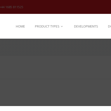
+44 1685 811525
HOME
PRODUCT TYPES
DEVELOPMENTS
D