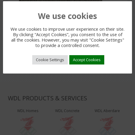
We use cookies
PREVIOUS POST
We use cookies to improve user experience on their site.
By clicking “Accept Cookies”, you consent to the use of
all the cookies. However, you may visit "Cookie Settings"
to provide a controlled consent.
LEAVE A REPLY
You must be
logged in
to post a comment.
Cookie Settings
Accept Cookies
WDL PRODUCTS & SERVICES
WDL Homes
WDL Concrete
WDL Aberdare