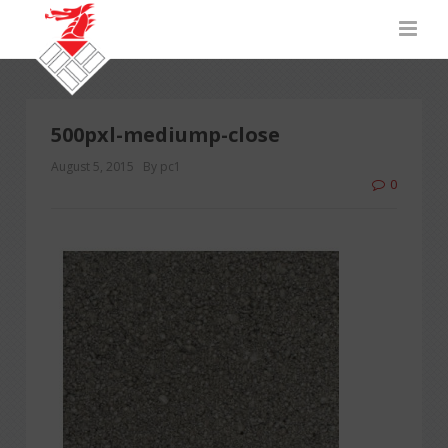
500pxl-mediump-close
August 5, 2015
By pc1
0