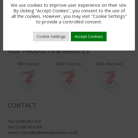
LEAVE A REPLY
We use cookies to improve user experience on their site.
You must be
logged in
to post a comment.
By clicking “Accept Cookies”, you consent to the use of
all the cookies. However, you may visit "Cookie Settings"
to provide a controlled consent.
Cookie Settings
Accept Cookies
WDL PRODUCTS & SERVICES
WDL Homes
WDL Concrete
WDL Aberdare
CONTACT
Tel: 01685 811 525
Fax: 01685 814 326
email:
sales@wdlewisaberdare.co.uk