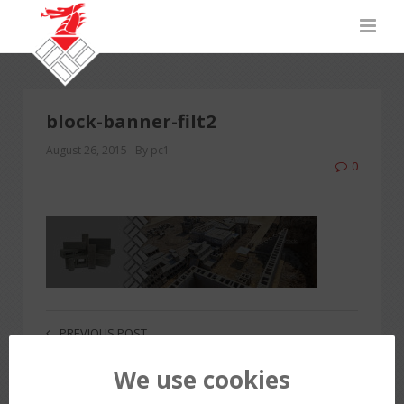
block-banner-filt2
August 26, 2015
By pc1
0
PREVIOUS POST
We use cookies