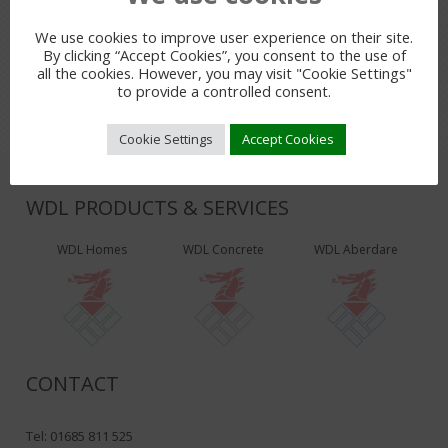
We use cookies to improve user experience on their site.
LEAVE A REPLY
By clicking “Accept Cookies”, you consent to the use of
You must be
logged in
to post a comment.
all the cookies. However, you may visit "Cookie Settings"
to provide a controlled consent.
Cookie Settings
Accept Cookies
WDL PRODUCTS & SERVICES
WDL Homes
WDL Concrete
WDL Aberdare
CONTACT
Tel: 01685 811 525