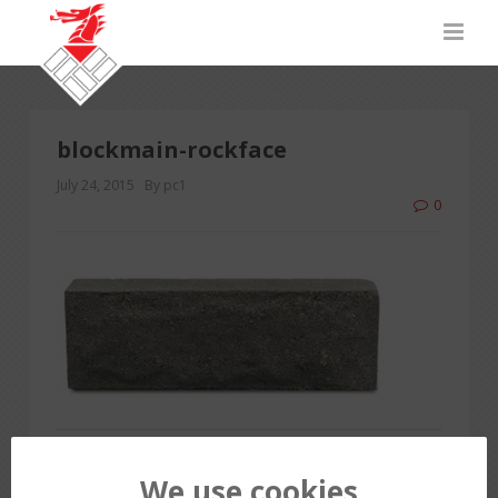
blockmain-rockface
July 24, 2015
By pc1
0
PREVIOUS POST
We use cookies