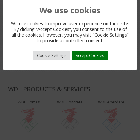
We use cookies
PREVIOUS POST
We use cookies to improve user experience on their site.
By clicking “Accept Cookies”, you consent to the use of
all the cookies. However, you may visit "Cookie Settings"
LEAVE A REPLY
to provide a controlled consent.
You must be
logged in
to post a comment.
Cookie Settings
Accept Cookies
WDL PRODUCTS & SERVICES
WDL Homes
WDL Concrete
WDL Aberdare