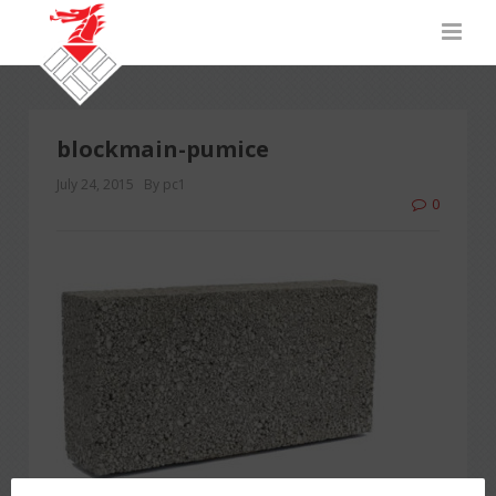
blockmain-pumice
July 24, 2015
By pc1
0