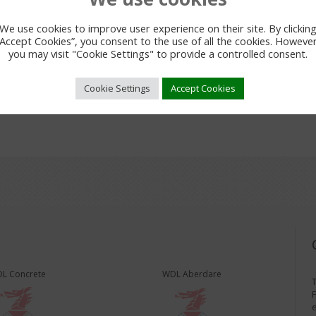
We use cookies to improve user experience on their site. By clickin
“Accept Cookies”, you consent to the use of all the cookies. However
you may visit "Cookie Settings" to provide a controlled consent.
Cookie Settings
Accept Cookies
L Concrete
WDL Aberdare
T
F