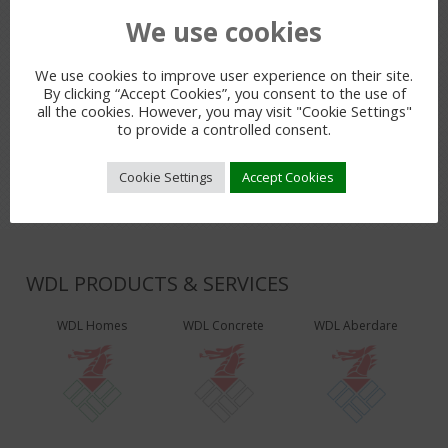
We use cookies
PREVIOUS POST
We use cookies to improve user experience on their site.
By clicking “Accept Cookies”, you consent to the use of
all the cookies. However, you may visit "Cookie Settings"
LEAVE A REPLY
to provide a controlled consent.
You must be
logged in
to post a comment.
Cookie Settings
Accept Cookies
WDL PRODUCTS & SERVICES
WDL Homes
WDL Concrete
WDL Aberdare