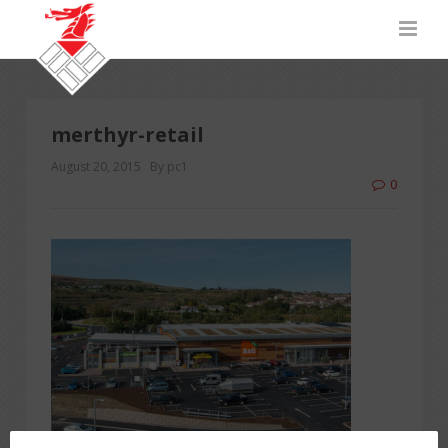
merthyr-retail
August 20, 2015
By pc1
0