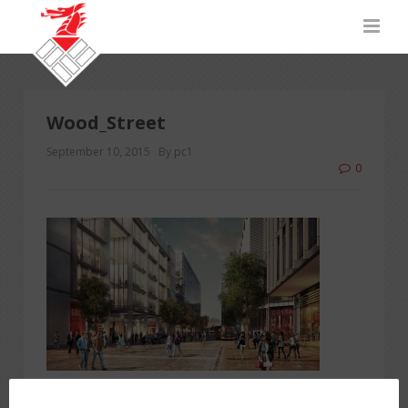
Wood_Street
September 10, 2015
By pc1
0