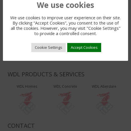
We use cookies
PREVIOUS POST
We use cookies to improve user experience on their site.
By clicking “Accept Cookies”, you consent to the use of
LEAVE A REPLY
all the cookies. However, you may visit "Cookie Settings"
to provide a controlled consent.
You must be
logged in
to post a comment.
Cookie Settings
Accept Cookies
WDL PRODUCTS & SERVICES
WDL Homes
WDL Concrete
WDL Aberdare
CONTACT