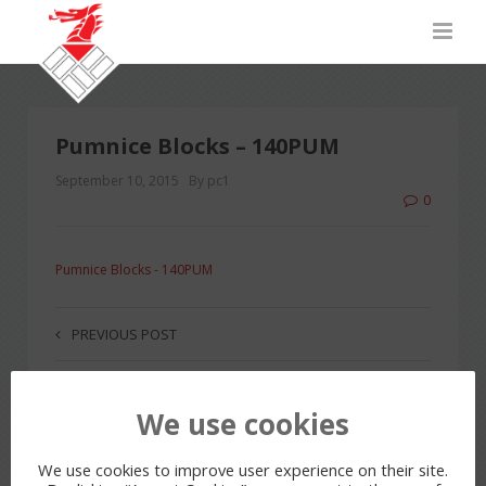
Pumnice Blocks – 140PUM
September 10, 2015
By pc1
0
Pumnice Blocks - 140PUM
PREVIOUS POST
We use cookies
LEAVE A REPLY
You must be
logged in
to post a comment.
We use cookies to improve user experience on their site.