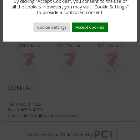
By clicking “Accept Cookies”, you consent to the use of
all the cookies. However, you may visit "Cookie Settings"
to provide a controlled consent.
Cookie Settings
Accept Cookies
WDL PRODUCTS & SERVICES
WDL Homes
WDL Concrete
WDL Aberdare
CONTACT
Tel: 01685 811 525
Fax: 01685 814 326
email:
sales@wdlewisaberdare.co.uk
Website designed & developed by