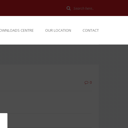
OWNLOADS CENTRE
OUR LOCATION
CONTACT
0