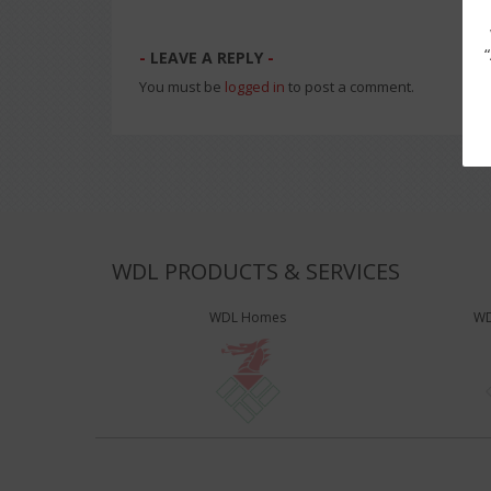
LEAVE A REPLY
You must be
logged in
to post a comment.
WDL PRODUCTS & SERVICES
WDL Homes
WD