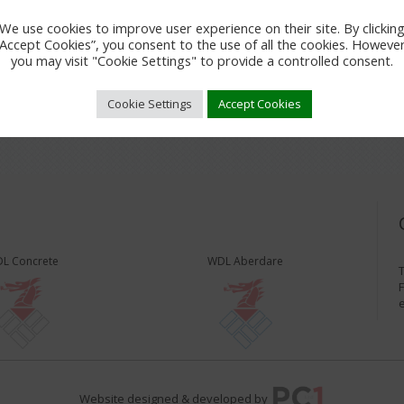
We use cookies to improve user experience on their site. By clickin
“Accept Cookies”, you consent to the use of all the cookies. However
you may visit "Cookie Settings" to provide a controlled consent.
Cookie Settings
Accept Cookies
L Concrete
WDL Aberdare
T
F
Website designed & developed by