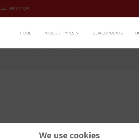
+44 1685 811525
HOME
PRODUCT TYPES
DEVELOPMENTS
D
We use cookies