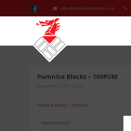
sales@wdlewisaberdare.co.uk
Pumnice Blocks – 100PUM
September 10, 2015
By pc1
Pumnice Blocks - 100PUM
PREVIOUS POST