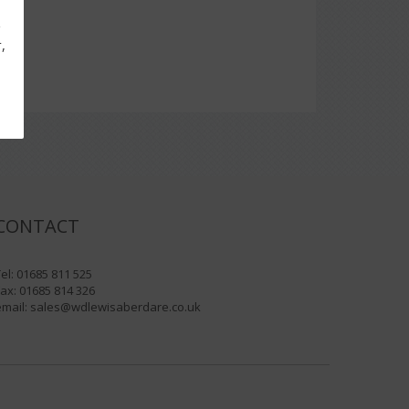
g
,
CONTACT
el: 01685 811 525
ax: 01685 814 326
email:
sales@wdlewisaberdare.co.uk