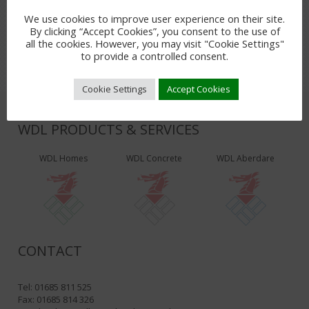
LEAVE A REPLY
We use cookies to improve user experience on their site.
By clicking “Accept Cookies”, you consent to the use of
You must be
logged in
to post a comment.
all the cookies. However, you may visit "Cookie Settings"
to provide a controlled consent.
Cookie Settings
Accept Cookies
WDL PRODUCTS & SERVICES
WDL Homes
WDL Concrete
WDL Aberdare
CONTACT
Tel: 01685 811 525
Fax: 01685 814 326