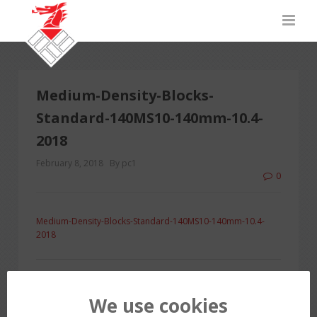
Medium-Density-Blocks-
Standard-140MS10-140mm-10.4-
2018
February 8, 2018
By pc1
0
Medium-Density-Blocks-Standard-140MS10-140mm-10.4-
2018
PREVIOUS POST
We use cookies