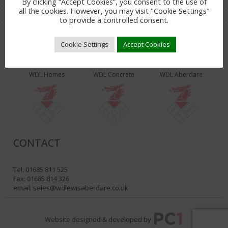
By clicking “Accept Cookies”, you consent to the use of
all the cookies. However, you may visit "Cookie Settings"
to provide a controlled consent.
Cookie Settings
Accept Cookies
WDL PRODUCTS & SERVICES
WDL Homes
WDL Concrete
WDL Aberdare
CONTACT
Tel: 01685 811 525
Fax: 01685 814 326
email:
sales@wdlewisaberdare.co.uk
Website designed & developed by