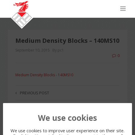
Medium Density Blocks – 140MS10
September 10, 2015
By pc1
0
Medium Density Blocks - 140MS10
PREVIOUS POST
We use cookies
LEAVE A REPLY
You must be
logged in
to post a comment.
We use cookies to improve user experience on their site.