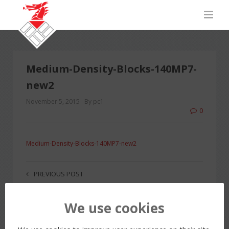
Medium-Density-Blocks-140MP7-
new2
November 5, 2015
By pc1
0
Medium-Density-Blocks-140MP7-new2
PREVIOUS POST
We use cookies
LEAVE A REPLY
You must be
logged in
to post a comment.