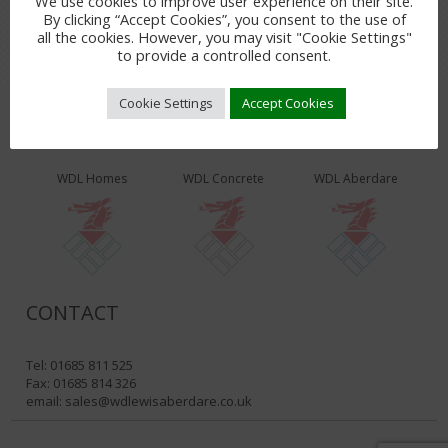
We use cookies to improve user experience on their site.
By clicking “Accept Cookies”, you consent to the use of
all the cookies. However, you may visit "Cookie Settings"
to provide a controlled consent.
Cookie Settings
Accept Cookies
WDL PRODUCTS & SERVICES
WDL Homes
WDL Concrete
WDL Aberdare
CONTACT
Tel: 01685 811 525
Fax: 01685 814 326
email:
sales@wdlewisaberdare.co.uk