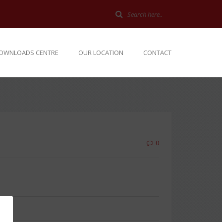
OWNLOADS CENTRE
OUR LOCATION
CONTACT
0