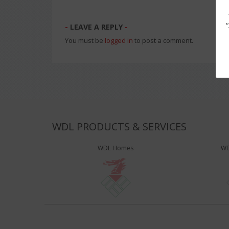
LEAVE A REPLY
You must be
logged in
to post a comment.
WDL PRODUCTS & SERVICES
WDL Homes
WD