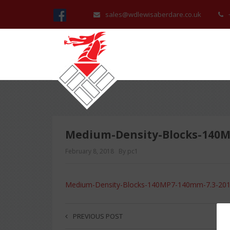
sales@wdlewisaberdare.co.uk
Medium-Density-Blocks-140M
February 8, 2018
By pc1
Medium-Density-Blocks-140MP7-140mm-7.3-20
PREVIOUS POST