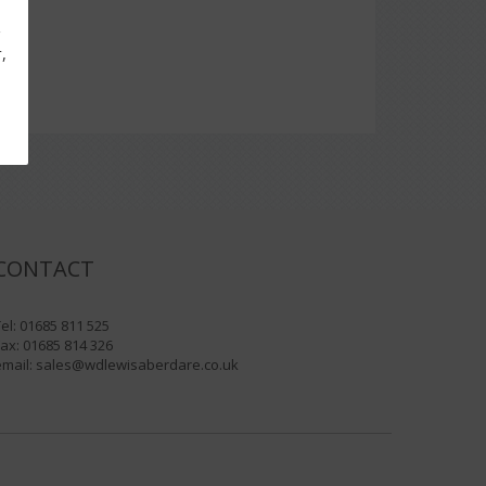
g
,
CONTACT
el: 01685 811 525
ax: 01685 814 326
email:
sales@wdlewisaberdare.co.uk