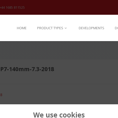
+44 1685 811525
HOME
PRODUCT TYPES
DEVELOPMENTS
D
P7-140mm-7.3-2018
18
We use cookies