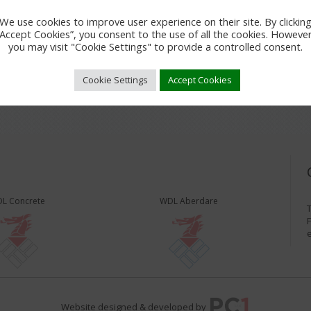
We use cookies to improve user experience on their site. By clickin
“Accept Cookies”, you consent to the use of all the cookies. However
you may visit "Cookie Settings" to provide a controlled consent.
Cookie Settings
Accept Cookies
L Concrete
WDL Aberdare
T
F
Website designed & developed by