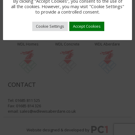
By clicking “Accept Cookies”, you consent to the use of
all the cookies. However, you may visit "Cookie Settings"
to provide a controlled consent.
Cookie Settings
Accept Cookies
WDL PRODUCTS & SERVICES
WDL Homes
WDL Concrete
WDL Aberdare
CONTACT
Tel: 01685 811 525
Fax: 01685 814 326
email:
sales@wdlewisaberdare.co.uk
Website designed & developed by