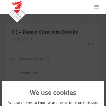
CE – Dense Concrete Blocks
July 27, 2015
By pc1
0
CE - Dense Concrete Blocks
PREVIOUS POST
We use cookies
LEAVE A REPLY
You must be
logged in
to post a comment.
We use cookies to improve user experience on their site.