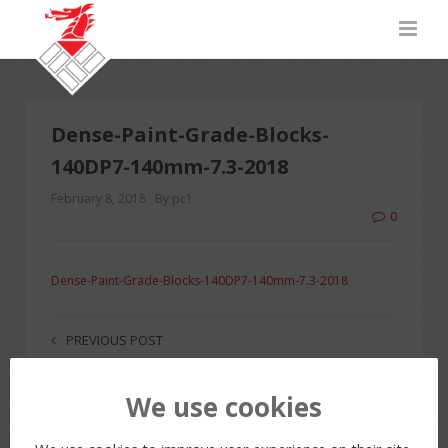
Dense-Paint-Grade-Blocks-
140DP7-140mm-7.3-2018
February 8, 2018
By pc1
0
Dense-Paint-Grade-Blocks-140DP7-140mm-7.3-2018
PREVIOUS POST
We use cookies
LEAVE A REPLY
You must be
logged in
to post a comment.