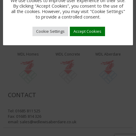
We use cookies to improve user experience on their site.
By clicking “Accept Cookies”, you consent to the use of
all the cookies. However, you may visit "Cookie Settings"
to provide a controlled consent.
Cookie Settings
Accept Cookies
WDL PRODUCTS & SERVICES
WDL Homes
WDL Concrete
WDL Aberdare
CONTACT
Tel: 01685 811 525
Fax: 01685 814 326
email:
sales@wdlewisaberdare.co.uk