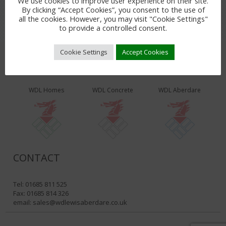
We use cookies to improve user experience on their site.
By clicking “Accept Cookies”, you consent to the use of
all the cookies. However, you may visit "Cookie Settings"
to provide a controlled consent.
Cookie Settings
Accept Cookies
WDL PRODUCTS & SERVICES
WDL Homes
WDL Concrete
WDL Aberdare
CONTACT
Tel: 01685 811 525
Fax: 01685 814 326
email:
sales@wdlewisaberdare.co.uk