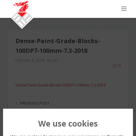
Dense-Paint-Grade-Blocks-
100DP7-100mm-7.3-2018
February 8, 2018
By pc1
0
Dense-Paint-Grade-Blocks-100DP7-100mm-7.3-2018
PREVIOUS POST
We use cookies
LEAVE A REPLY
You must be
logged in
to post a comment.