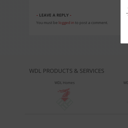
LEAVE A REPLY
You must be
logged in
to post a comment.
WDL PRODUCTS & SERVICES
WDL Homes
WD