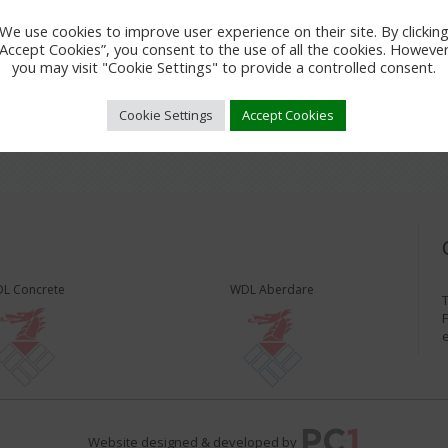
We use cookies to improve user experience on their site. By clickin
“Accept Cookies”, you consent to the use of all the cookies. However
you may visit "Cookie Settings" to provide a controlled consent.
Cookie Settings
Accept Cookies
L Concrete
WDL Aberdare
T
F
Website designed & developed by