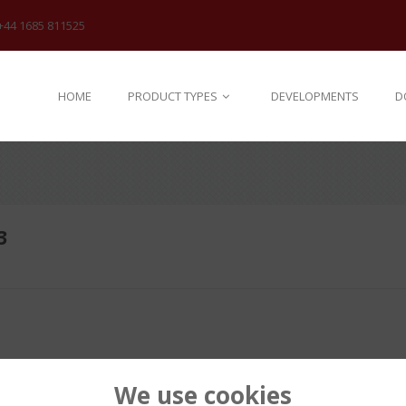
+44 1685 811525
HOME
PRODUCT TYPES
DEVELOPMENTS
D
3
We use cookies