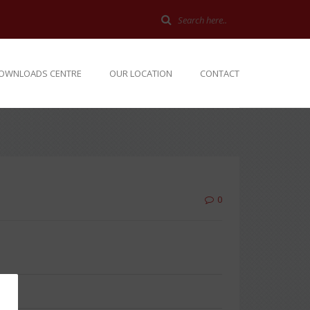
OWNLOADS CENTRE
OUR LOCATION
CONTACT
0