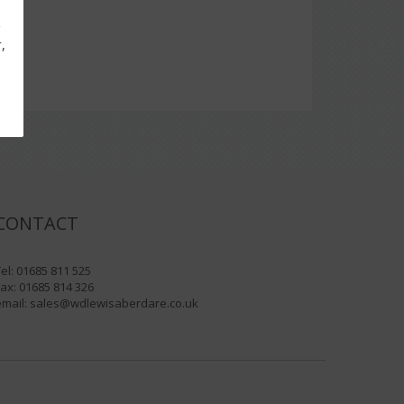
g
,
CONTACT
el: 01685 811 525
ax: 01685 814 326
email:
sales@wdlewisaberdare.co.uk