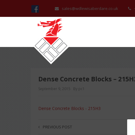
sales@wdlewisaberdare.co.uk
Dense Concrete Blocks – 215H
September 9, 2015
By pc1
Dense Concrete Blocks - 215H3
PREVIOUS POST