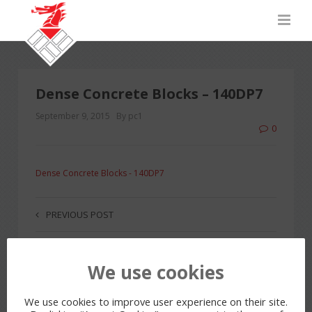
Dense Concrete Blocks – 140DP7
September 9, 2015
By pc1
0
Dense Concrete Blocks - 140DP7
PREVIOUS POST
We use cookies
LEAVE A REPLY
You must be
logged in
to post a comment.
We use cookies to improve user experience on their site.