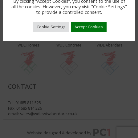
By clicking “Accept Cookies”, you consent to the use of
all the cookies. However, you may visit "Cookie Settings"
to provide a controlled consent.
Cookie Settings
Accept Cookies
WDL PRODUCTS & SERVICES
WDL Homes
WDL Concrete
WDL Aberdare
CONTACT
Tel: 01685 811 525
Fax: 01685 814 326
email:
sales@wdlewisaberdare.co.uk
Website designed & developed by