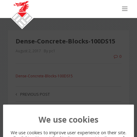
Dense-Concrete-Blocks-100DS15
August 2, 2017
By pc1
0
Dense-Concrete-Blocks-100DS15
PREVIOUS POST
We use cookies
LEAVE A REPLY
You must be
logged in
to post a comment.
We use cookies to improve user experience on their site.