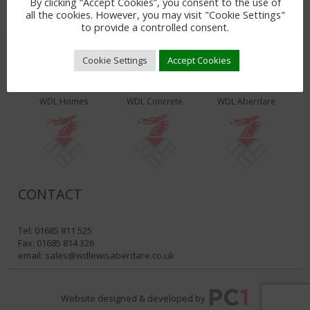
By clicking “Accept Cookies”, you consent to the use of
all the cookies. However, you may visit "Cookie Settings"
to provide a controlled consent.
Cookie Settings
Accept Cookies
WDL PRODUCTS & SERVICES
WDL Homes
WDL Concrete
WDL Aberdare
CONTACT
Tel: 01685 811 525
Fax: 01685 814 326
email:
sales@wdlewisaberdare.co.uk
Website designed & developed by