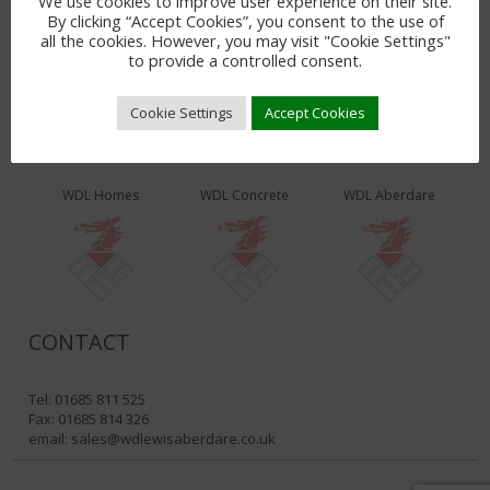
We use cookies to improve user experience on their site.
By clicking “Accept Cookies”, you consent to the use of
all the cookies. However, you may visit "Cookie Settings"
to provide a controlled consent.
Cookie Settings
Accept Cookies
WDL PRODUCTS & SERVICES
WDL Homes
WDL Concrete
WDL Aberdare
CONTACT
Tel: 01685 811 525
Fax: 01685 814 326
email:
sales@wdlewisaberdare.co.uk