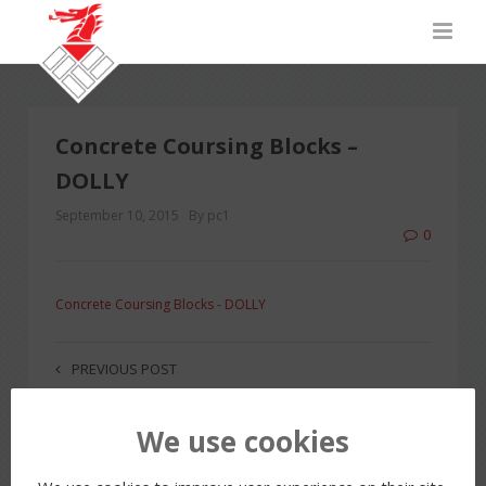
Concrete Coursing Blocks –
DOLLY
September 10, 2015
By pc1
0
Concrete Coursing Blocks - DOLLY
PREVIOUS POST
We use cookies
LEAVE A REPLY
You must be
logged in
to post a comment.