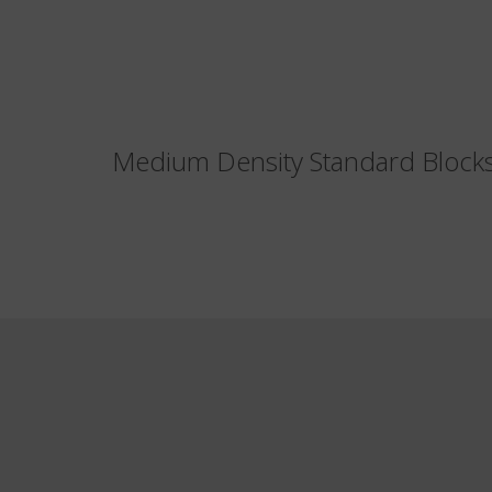
Medium Density Standard Bloc