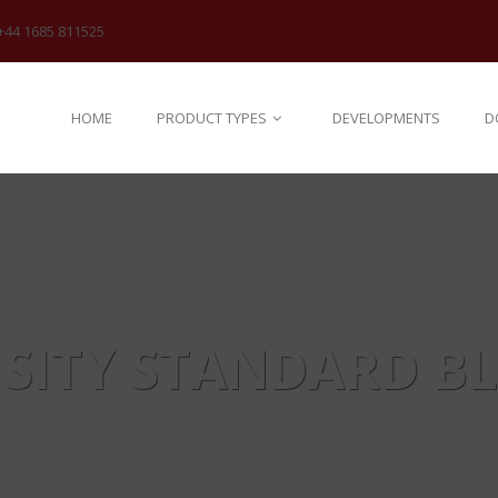
+44 1685 811525
HOME
PRODUCT TYPES
DEVELOPMENTS
D
SITY STANDARD B