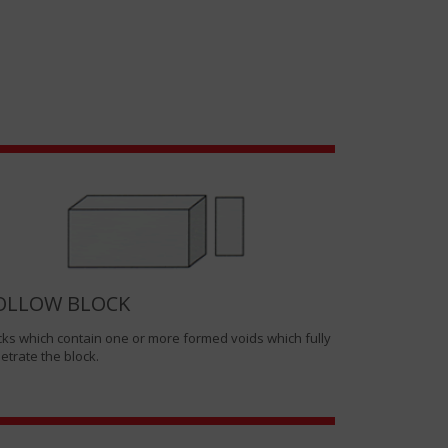
OLLOW BLOCK
cks which contain one or more formed voids which fully
etrate the block.