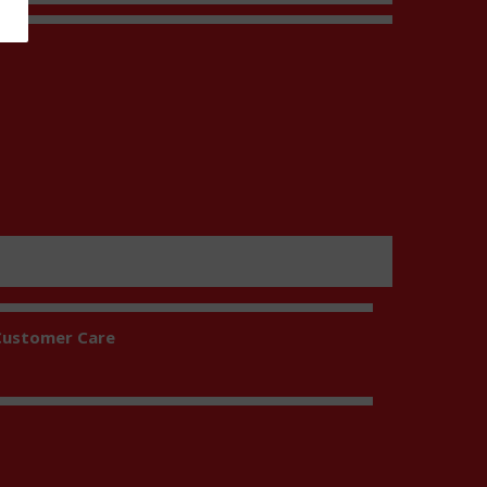
t
Customer Care