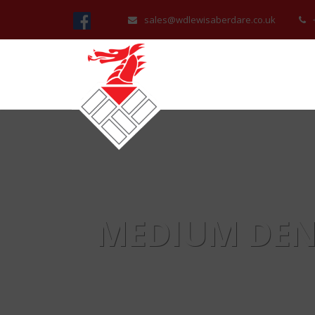
sales@wdlewisaberdare.co.uk
MEDIUM DEN