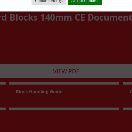
Cookie Settings
Accept Cookies
rd Blocks 140mm CE Documen
VIEW PDF
Block Handling Guide