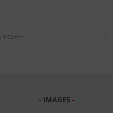
ks 140mm
IMAGES