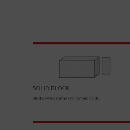
SOLID BLOCK
Blocks which contain no formed voids.