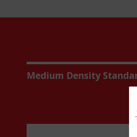
Medium Density Standa