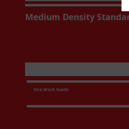
Medium Density Standa
Site Work Guide