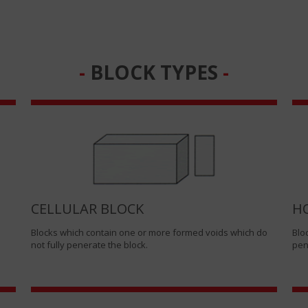
BLOCK TYPES
CELLULAR BLOCK
H
Blocks which contain one or more formed voids which do
Blo
not fully penerate the block.
pen