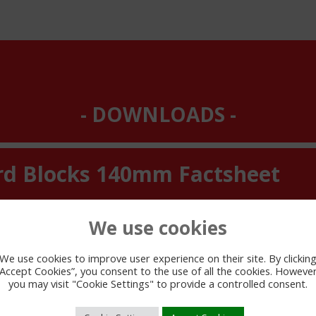
DOWNLOADS
rd Blocks 140mm Factsheet
We use cookies
We use cookies to improve user experience on their site. By clickin
“Accept Cookies”, you consent to the use of all the cookies. However
you may visit "Cookie Settings" to provide a controlled consent.
VIEW PDF