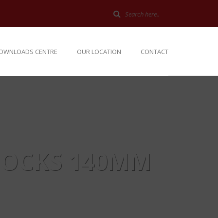
OWNLOADS CENTRE
OUR LOCATION
CONTACT
LOCKS 140MM