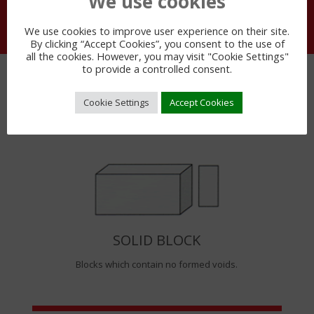
We use cookies
We use cookies to improve user experience on their site.
By clicking “Accept Cookies”, you consent to the use of
all the cookies. However, you may visit "Cookie Settings"
to provide a controlled consent.
BLOCK TYPES
Cookie Settings
Accept Cookies
SOLID BLOCK
Blocks which contain no formed voids.