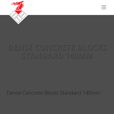
DENSE CONCRETE BLOCKS
STANDARD 140MM
Dense Concrete Blocks Standard 140mm