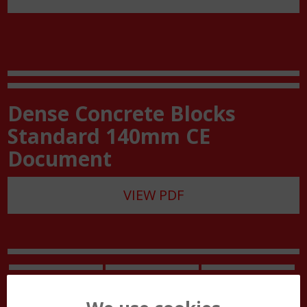
Dense Concrete Blocks
Standard 140mm CE
Document
VIEW PDF
Site Work Guide
Block Handling
Customer Care
Guide