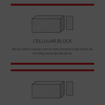
CELLULAR BLOCK
Blocks which contain one or more formed voids which do
not fully penerate the block.