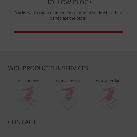
HOLLOW BLOCK
Blocks which contain one or more formed voids which fully
penetrate the block.
WDL PRODUCTS & SERVICES
WDL Homes
WDL Concrete
WDL Aberdare
CONTACT