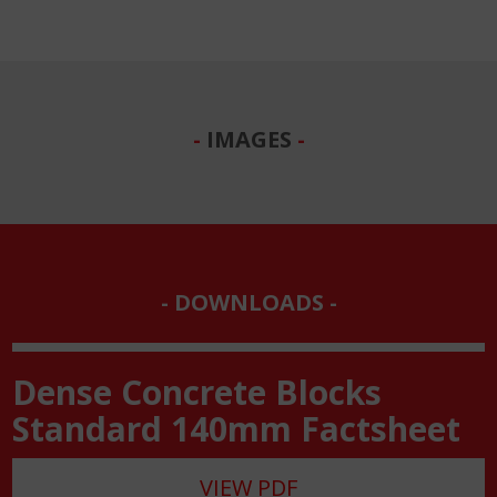
IMAGES
DOWNLOADS
Dense Concrete Blocks
Standard 140mm Factsheet
VIEW PDF