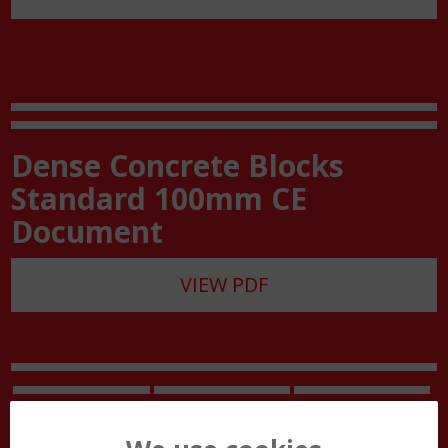
Dense Concrete Blocks
Standard 100mm CE
Document
VIEW PDF
Site Work Guide
Block Handling
Customer Care
Guide