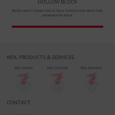
HOLLOW BLOCK
Blocks which contain one or more formed voids which fully
penetrate the block.
WDL PRODUCTS & SERVICES
WDL Homes
WDL Concrete
WDL Aberdare
CONTACT