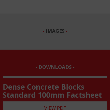
IMAGES
DOWNLOADS
Dense Concrete Blocks
Standard 100mm Factsheet
VIEW PDF