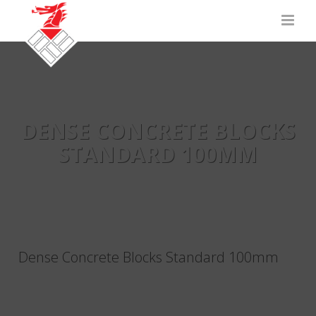
DENSE CONCRETE BLOCKS
STANDARD 100MM
Dense Concrete Blocks Standard 100mm