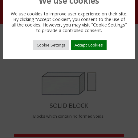
We use cookies
We use cookies to improve user experience on their site.
By clicking “Accept Cookies”, you consent to the use of
all the cookies. However, you may visit "Cookie Settings"
to provide a controlled consent.
BLOCK TYPES
Cookie Settings
Accept Cookies
SOLID BLOCK
Blocks which contain no formed voids.