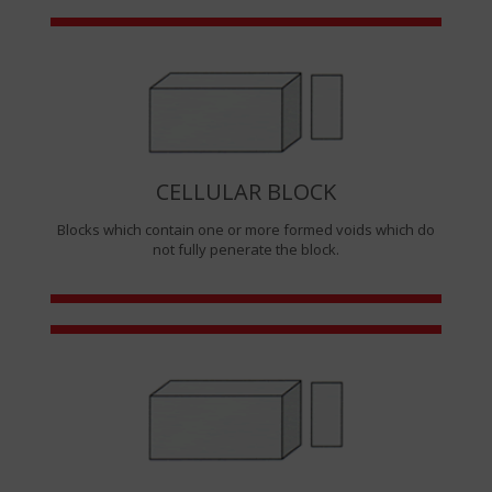
CELLULAR BLOCK
Blocks which contain one or more formed voids which do
not fully penerate the block.